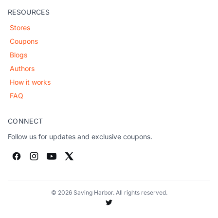
RESOURCES
Stores
Coupons
Blogs
Authors
How it works
FAQ
CONNECT
Follow us for updates and exclusive coupons.
© 2026 Saving Harbor. All rights reserved.