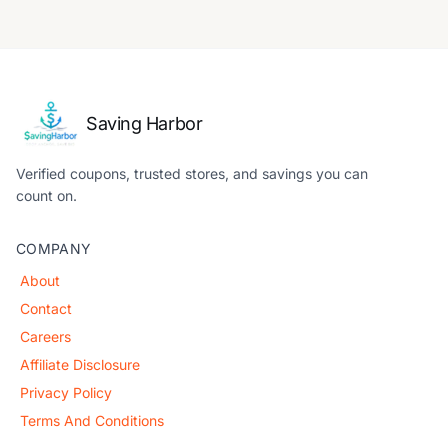
Saving Harbor
Verified coupons, trusted stores, and savings you can
count on.
COMPANY
About
Contact
Careers
Affiliate Disclosure
Privacy Policy
Terms And Conditions