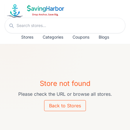
Skip to content
Search stores
Stores
Categories
Coupons
Blogs
Store not found
Please check the URL or browse all stores.
Back to Stores