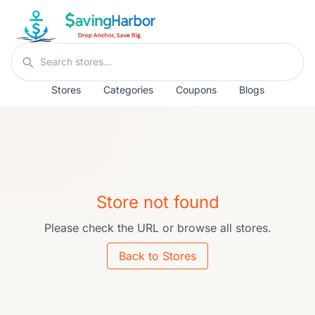
Skip to content
Search stores
Stores
Categories
Coupons
Blogs
Store not found
Please check the URL or browse all stores.
Back to Stores