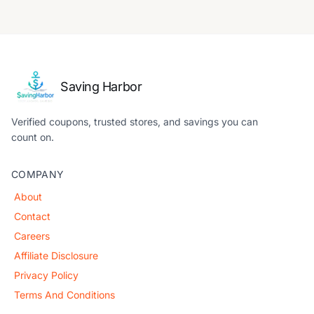
Saving Harbor
Verified coupons, trusted stores, and savings you can
count on.
COMPANY
About
Contact
Careers
Affiliate Disclosure
Privacy Policy
Terms And Conditions