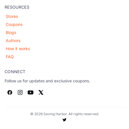
RESOURCES
Stores
Coupons
Blogs
Authors
How it works
FAQ
CONNECT
Follow us for updates and exclusive coupons.
© 2026 Saving Harbor. All rights reserved.