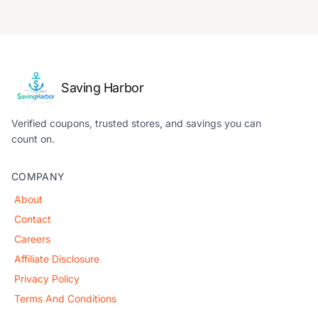
Saving Harbor
Verified coupons, trusted stores, and savings you can
count on.
COMPANY
About
Contact
Careers
Affiliate Disclosure
Privacy Policy
Terms And Conditions