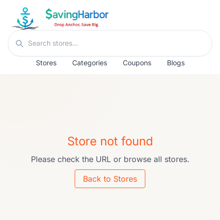
Skip to content
Search stores
Stores
Categories
Coupons
Blogs
Store not found
Please check the URL or browse all stores.
Back to Stores