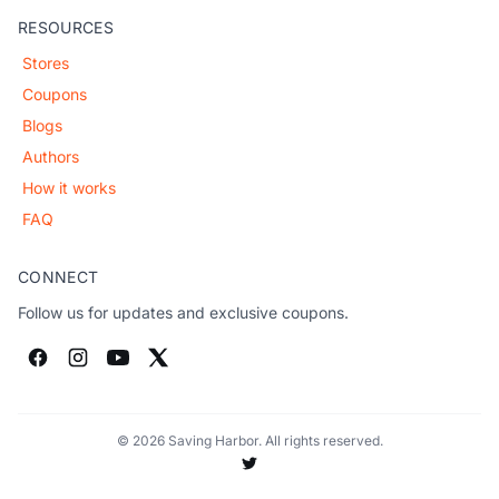
RESOURCES
Stores
Coupons
Blogs
Authors
How it works
FAQ
CONNECT
Follow us for updates and exclusive coupons.
© 2026 Saving Harbor. All rights reserved.