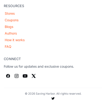
RESOURCES
Stores
Coupons
Blogs
Authors
How it works
FAQ
CONNECT
Follow us for updates and exclusive coupons.
© 2026 Saving Harbor. All rights reserved.