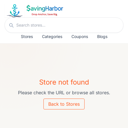
Skip to content
Search stores
Stores
Categories
Coupons
Blogs
Store not found
Please check the URL or browse all stores.
Back to Stores