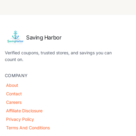
Saving Harbor
Verified coupons, trusted stores, and savings you can
count on.
COMPANY
About
Contact
Careers
Affiliate Disclosure
Privacy Policy
Terms And Conditions