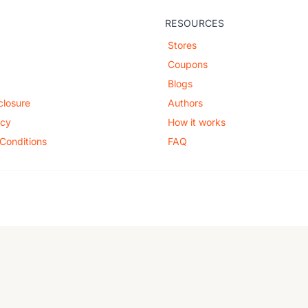
RESOURCES
Stores
Coupons
Blogs
sclosure
Authors
icy
How it works
Conditions
FAQ