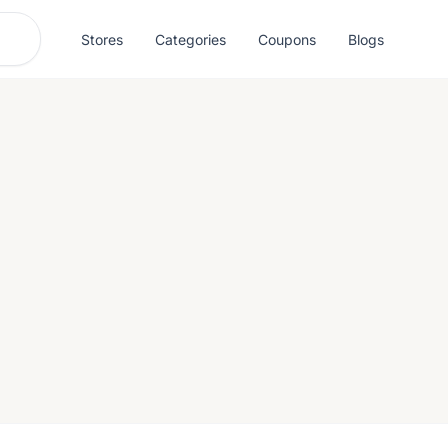
Stores
Categories
Coupons
Blogs