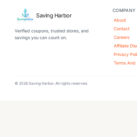
COMPANY
Saving Harbor
About
Contact
Verified coupons, trusted stores, and
Careers
savings you can count on.
Affiliate Di
Privacy Pol
Terms And 
© 2026 Saving Harbor. All rights reserved.