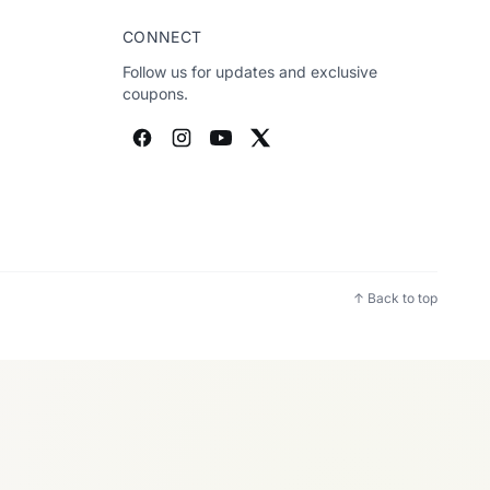
CONNECT
Follow us for updates and exclusive
coupons.
↑ Back to top