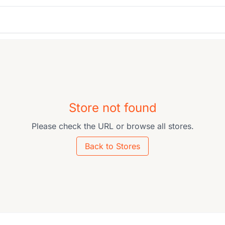
Store not found
Please check the URL or browse all stores.
Back to Stores