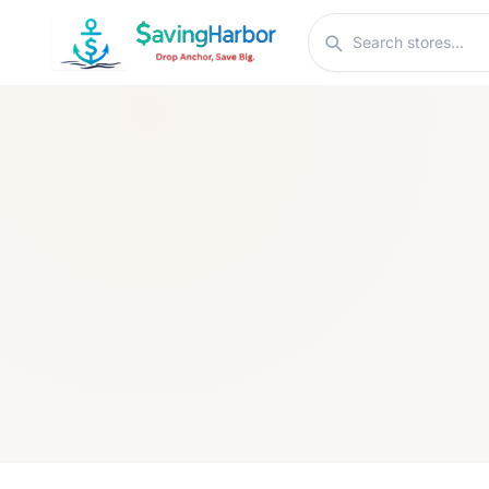
Skip to content
Search stores