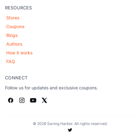
RESOURCES
Stores
Coupons
Blogs
Authors
How it works
FAQ
CONNECT
Follow us for updates and exclusive coupons.
© 2026 Saving Harbor. All rights reserved.