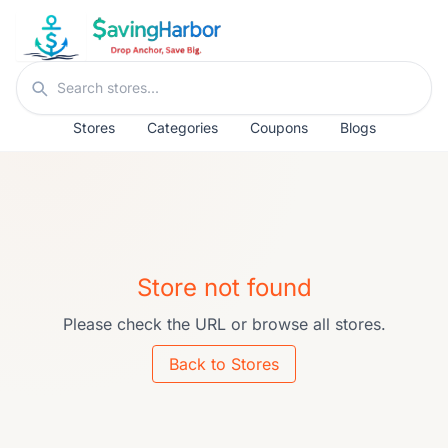
Skip to content
Search stores
Stores
Categories
Coupons
Blogs
Store not found
Please check the URL or browse all stores.
Back to Stores