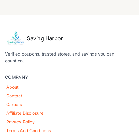
Saving Harbor
Verified coupons, trusted stores, and savings you can
count on.
COMPANY
About
Contact
Careers
Affiliate Disclosure
Privacy Policy
Terms And Conditions