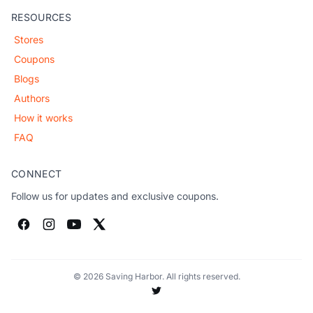
RESOURCES
Stores
Coupons
Blogs
Authors
How it works
FAQ
CONNECT
Follow us for updates and exclusive coupons.
© 2026 Saving Harbor. All rights reserved.