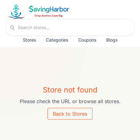
Skip to content
Search stores
Stores
Categories
Coupons
Blogs
Store not found
Please check the URL or browse all stores.
Back to Stores