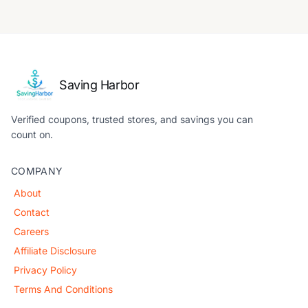
Saving Harbor
Verified coupons, trusted stores, and savings you can
count on.
COMPANY
About
Contact
Careers
Affiliate Disclosure
Privacy Policy
Terms And Conditions