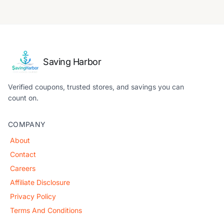
Saving Harbor
Verified coupons, trusted stores, and savings you can
count on.
COMPANY
About
Contact
Careers
Affiliate Disclosure
Privacy Policy
Terms And Conditions