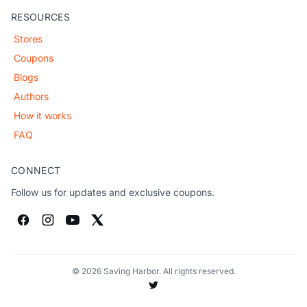
RESOURCES
Stores
Coupons
Blogs
Authors
How it works
FAQ
CONNECT
Follow us for updates and exclusive coupons.
© 2026 Saving Harbor. All rights reserved.