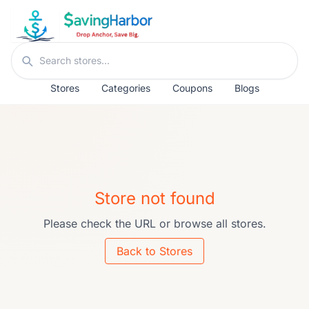
Skip to content
Search stores
Stores
Categories
Coupons
Blogs
Store not found
Please check the URL or browse all stores.
Back to Stores