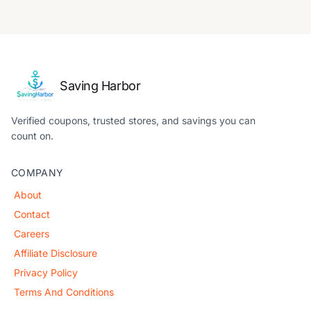
Saving Harbor
Verified coupons, trusted stores, and savings you can
count on.
COMPANY
About
Contact
Careers
Affiliate Disclosure
Privacy Policy
Terms And Conditions