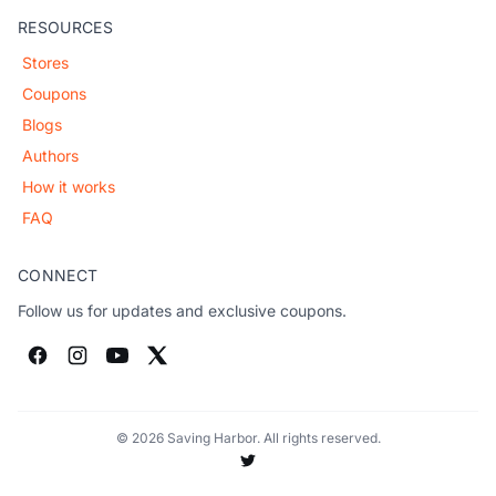
RESOURCES
Stores
Coupons
Blogs
Authors
How it works
FAQ
CONNECT
Follow us for updates and exclusive coupons.
© 2026 Saving Harbor. All rights reserved.