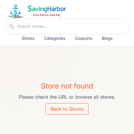
Skip to content
Search stores
Stores
Categories
Coupons
Blogs
Store not found
Please check the URL or browse all stores.
Back to Stores