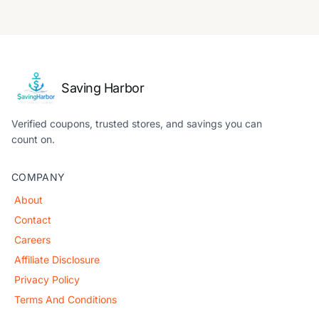
Saving Harbor
Verified coupons, trusted stores, and savings you can
count on.
COMPANY
About
Contact
Careers
Affiliate Disclosure
Privacy Policy
Terms And Conditions