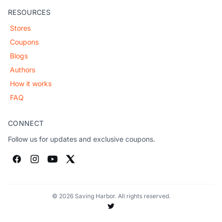
RESOURCES
Stores
Coupons
Blogs
Authors
How it works
FAQ
CONNECT
Follow us for updates and exclusive coupons.
© 2026 Saving Harbor. All rights reserved.