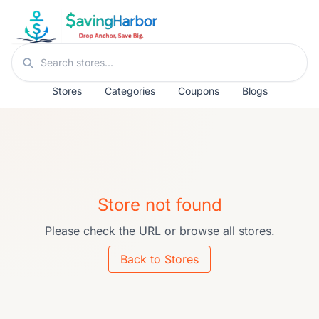
Skip to content
Search stores
Stores
Categories
Coupons
Blogs
Store not found
Please check the URL or browse all stores.
Back to Stores