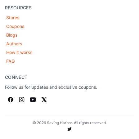
RESOURCES
Stores
Coupons
Blogs
Authors
How it works
FAQ
CONNECT
Follow us for updates and exclusive coupons.
© 2026 Saving Harbor. All rights reserved.