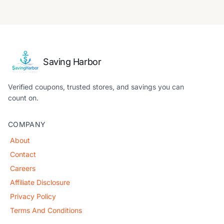
Saving Harbor
Verified coupons, trusted stores, and savings you can
count on.
COMPANY
About
Contact
Careers
Affiliate Disclosure
Privacy Policy
Terms And Conditions