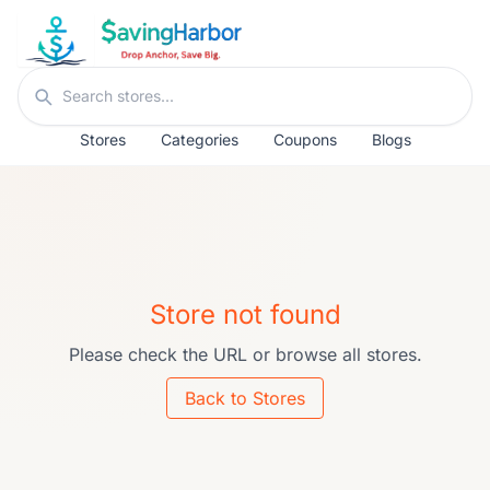
Skip to content
Search stores
Stores
Categories
Coupons
Blogs
Store not found
Please check the URL or browse all stores.
Back to Stores