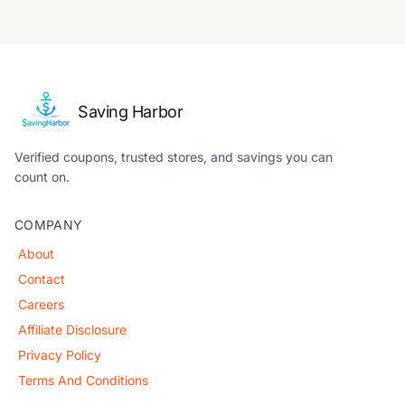
Saving Harbor
Verified coupons, trusted stores, and savings you can
count on.
COMPANY
About
Contact
Careers
Affiliate Disclosure
Privacy Policy
Terms And Conditions