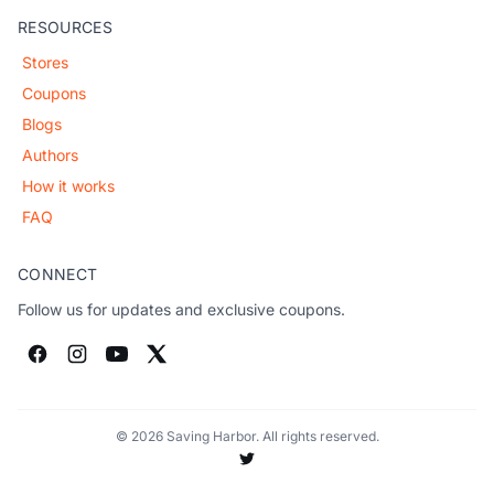
RESOURCES
Stores
Coupons
Blogs
Authors
How it works
FAQ
CONNECT
Follow us for updates and exclusive coupons.
© 2026 Saving Harbor. All rights reserved.