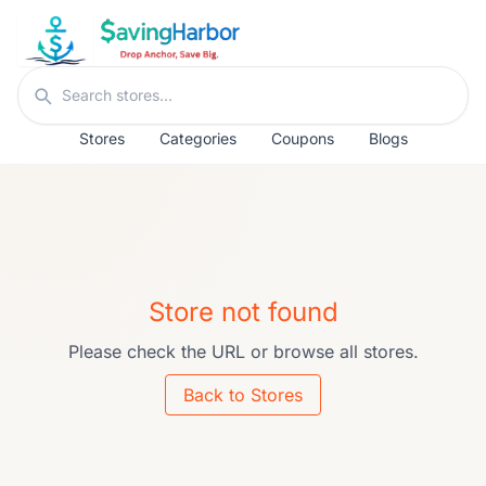
Skip to content
Search stores
Stores
Categories
Coupons
Blogs
Store not found
Please check the URL or browse all stores.
Back to Stores