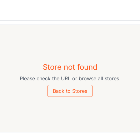
Store not found
Please check the URL or browse all stores.
Back to Stores