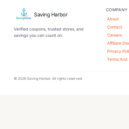
COMPANY
Saving Harbor
About
Contact
Verified coupons, trusted stores, and
Careers
savings you can count on.
Affiliate Di
Privacy Pol
Terms And 
© 2026 Saving Harbor. All rights reserved.