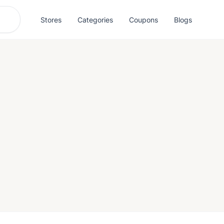
Stores
Categories
Coupons
Blogs