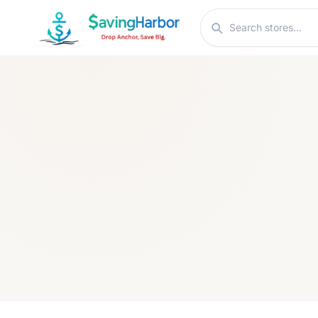
Skip to content
Search stores