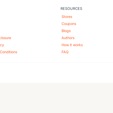
RESOURCES
Stores
Coupons
Blogs
sclosure
Authors
icy
How it works
Conditions
FAQ