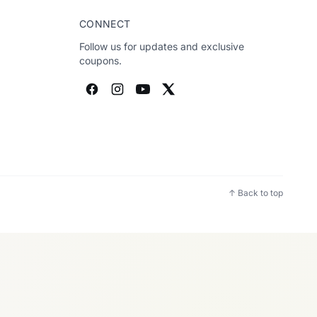
CONNECT
Follow us for updates and exclusive
coupons.
↑ Back to top