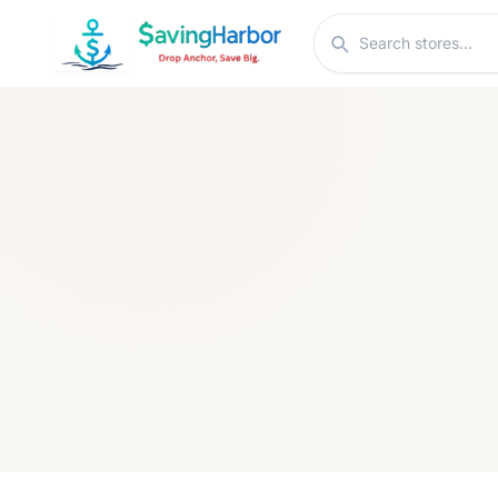
Skip to content
Search stores