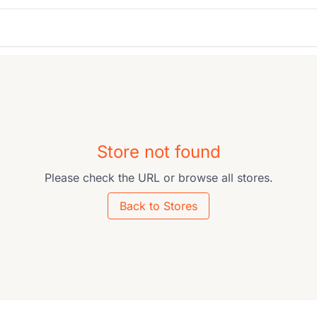
Store not found
Please check the URL or browse all stores.
Back to Stores