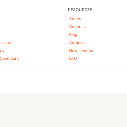
RESOURCES
Stores
Coupons
Blogs
sclosure
Authors
icy
How it works
Conditions
FAQ