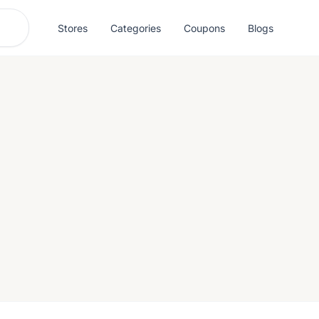
Stores
Categories
Coupons
Blogs