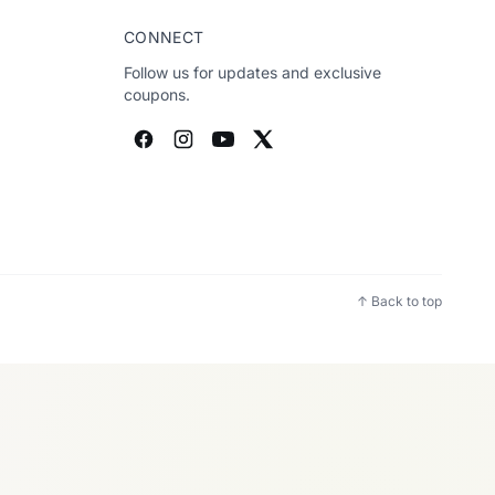
CONNECT
Follow us for updates and exclusive
coupons.
↑ Back to top