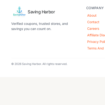
COMPANY
Saving Harbor
About
Contact
Verified coupons, trusted stores, and
Careers
savings you can count on.
Affiliate Di
Privacy Pol
Terms And 
© 2026 Saving Harbor. All rights reserved.