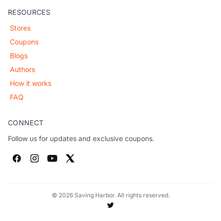
RESOURCES
Stores
Coupons
Blogs
Authors
How it works
FAQ
CONNECT
Follow us for updates and exclusive coupons.
© 2026 Saving Harbor. All rights reserved.