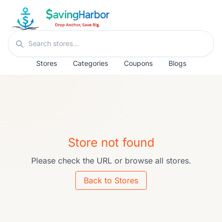
Skip to content
Search stores
Stores
Categories
Coupons
Blogs
Store not found
Please check the URL or browse all stores.
Back to Stores