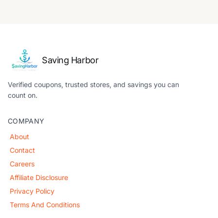
Saving Harbor
Verified coupons, trusted stores, and savings you can
count on.
COMPANY
About
Contact
Careers
Affiliate Disclosure
Privacy Policy
Terms And Conditions