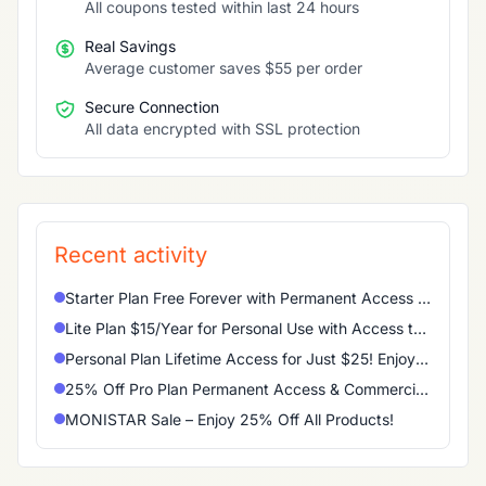
All coupons tested within last 24 hours
Real Savings
Average customer saves $55 per order
Secure Connection
All data encrypted with SSL protection
Recent activity
Starter Plan Free Forever with Permanent Access to Basic Features
Lite Plan $15/Year for Personal Use with Access to Main Features
Personal Plan Lifetime Access for Just $25! Enjoy Permanent Access to All Main Features
25% Off Pro Plan Permanent Access & Commercial Use Included
MONISTAR Sale – Enjoy 25% Off All Products!