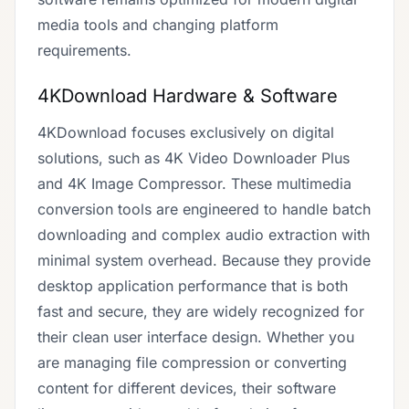
media tools and changing platform
requirements.
4KDownload Hardware & Software
4KDownload focuses exclusively on digital
solutions, such as 4K Video Downloader Plus
and 4K Image Compressor. These multimedia
conversion tools are engineered to handle batch
downloading and complex audio extraction with
minimal system overhead. Because they provide
desktop application performance that is both
fast and secure, they are widely recognized for
their clean user interface design. Whether you
are managing file compression or converting
content for different devices, their software