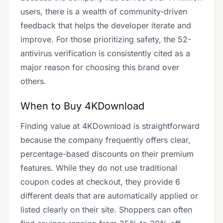
users, there is a wealth of community-driven
feedback that helps the developer iterate and
improve. For those prioritizing safety, the 52-
antivirus verification is consistently cited as a
major reason for choosing this brand over
others.
When to Buy 4KDownload
Finding value at 4KDownload is straightforward
because the company frequently offers clear,
percentage-based discounts on their premium
features. While they do not use traditional
coupon codes at checkout, they provide 6
different deals that are automatically applied or
listed clearly on their site. Shoppers can often