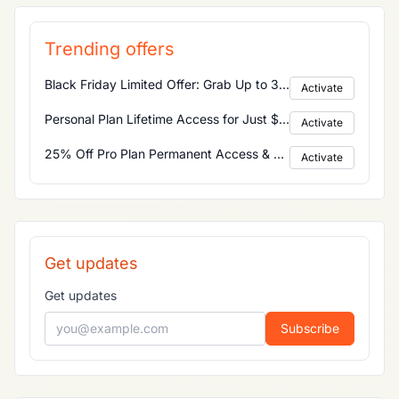
Trending offers
Black Friday Limited Offer: Grab Up to 30% Discount on All Product Categories
Activate
Personal Plan Lifetime Access for Just $25! Enjoy Permanent Access to All Main Features
Activate
25% Off Pro Plan Permanent Access & Commercial Use Included
Activate
Get updates
Get updates
Subscribe