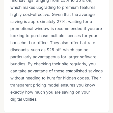
find savings ranging from 25% to 30% off,
which makes upgrading to premium features
highly cost-effective. Given that the average
saving is approximately 27%, waiting for a
promotional window is recommended if you are
looking to purchase multiple licenses for your
household or office. They also offer flat-rate
discounts, such as $25 off, which can be
particularly advantageous for larger software
bundles. By checking their site regularly, you
can take advantage of these established savings
without needing to hunt for hidden codes. Their
transparent pricing model ensures you know
exactly how much you are saving on your
digital utilities.