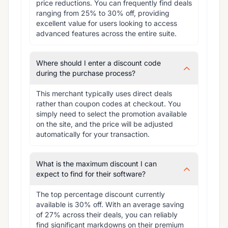
price reductions. You can frequently find deals 
ranging from 25% to 30% off, providing 
excellent value for users looking to access 
advanced features across the entire suite.
Where should I enter a discount code
during the purchase process?
This merchant typically uses direct deals 
rather than coupon codes at checkout. You 
simply need to select the promotion available 
on the site, and the price will be adjusted 
automatically for your transaction.
What is the maximum discount I can
expect to find for their software?
The top percentage discount currently 
available is 30% off. With an average saving 
of 27% across their deals, you can reliably 
find significant markdowns on their premium 