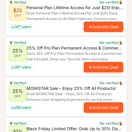
Verified
Re-verified
Personal Plan Lifetime Access for Just $25! Enjoy Permanent Access to All Main Features
$25
Grab Personal Plan Lifetime Access for Just $25! Enjoy
OFF
Permanent Access to All Main Features, Enhance your
shopping experience by saving more. Limited time offer.
Activate Deal
327
users
Verified
Re-verified
25% Off Pro Plan Permanent Access & Commercial Use Included
25%
Save 25% Off Pro Plan Permanent Access & Commercial
OFF
Use Included, Shop your favorite items and enjoy
unbeatable discounts today!.
Activate Deal
357
users
Verified
Re-verified
MONISTAR Sale – Enjoy 25% Off All Products!
25%
Grab MONISTAR Sale – Enjoy 25% Off All Products!,
OFF
Enhance your shopping experience by saving more.
Limited time offer.
Activate Deal
292
users
Verified
Re-verified
Black Friday Limited Offer: Grab Up to 30% Discount on All Product Categories
30%