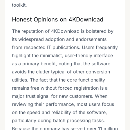
toolkit.
Honest Opinions on 4KDownload
The reputation of 4KDownload is bolstered by
its widespread adoption and endorsements
from respected IT publications. Users frequently
highlight the minimalist, user-friendly interface
as a primary benefit, noting that the software
avoids the clutter typical of other conversion
utilities. The fact that the core functionality
remains free without forced registration is a
major trust signal for new customers. When
reviewing their performance, most users focus
on the speed and reliability of the software,
particularly during batch processing tasks.
Because the company has served over 11 million