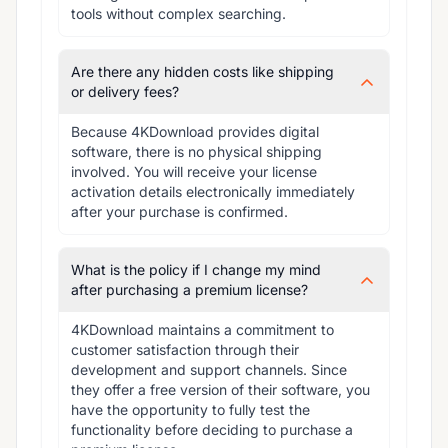
tools without complex searching.
Are there any hidden costs like shipping
or delivery fees?
Because 4KDownload provides digital 
software, there is no physical shipping 
involved. You will receive your license 
activation details electronically immediately 
after your purchase is confirmed.
What is the policy if I change my mind
after purchasing a premium license?
4KDownload maintains a commitment to 
customer satisfaction through their 
development and support channels. Since 
they offer a free version of their software, you 
have the opportunity to fully test the 
functionality before deciding to purchase a 