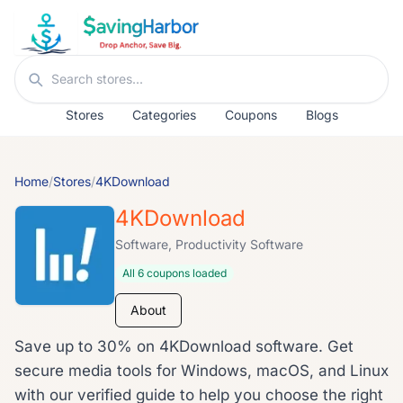
Skip to content
Search stores
Stores
Categories
Coupons
Blogs
Home
/
Stores
/
4KDownload
4KDownload
Software, Productivity Software
All 6 coupons loaded
About
Save up to 30% on 4KDownload software. Get
secure media tools for Windows, macOS, and Linux
with our verified guide to help you choose the right