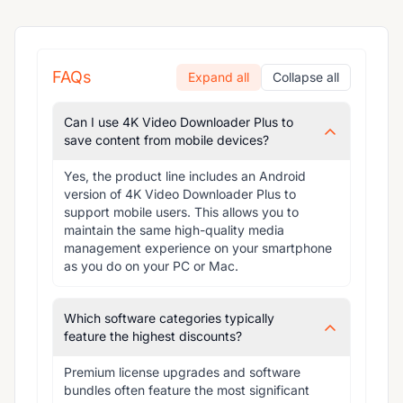
FAQs
Expand all
Collapse all
Can I use 4K Video Downloader Plus to
save content from mobile devices?
Yes, the product line includes an Android 
version of 4K Video Downloader Plus to 
support mobile users. This allows you to 
maintain the same high-quality media 
management experience on your smartphone 
as you do on your PC or Mac.
Which software categories typically
feature the highest discounts?
Premium license upgrades and software 
bundles often feature the most significant 