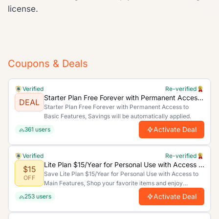
license.
Coupons & Deals
Verified
Re-verified
Starter Plan Free Forever with Permanent Access to Basic Features
DEAL
Starter Plan Free Forever with Permanent Access to
Basic Features, Savings will be automatically applied.
Activate Deal
361
users
Verified
Re-verified
Lite Plan $15/Year for Personal Use with Access to Main Features
$15
Save Lite Plan $15/Year for Personal Use with Access to
OFF
Main Features, Shop your favorite items and enjoy
unbeatable discounts today!.
Activate Deal
253
users