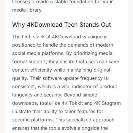
licenses provide a stable foundation for your
media library.
Why 4KDownload Tech Stands Out
The tech stack at 4KDownload is uniquely
positioned to handle the demands of modern
social media platforms. By prioritizing media
format support, they ensure that users can save
content efficiently while maintaining original
quality. Their software update frequency is
consistent, which is a vital indicator of product
longevity and security. Beyond simple
downloads, tools like 4K Tokkit and 4K Stogram
illustrate their ability to tailor features for
specific platforms. This specialized approach
ensures that the tools evolve alongside the