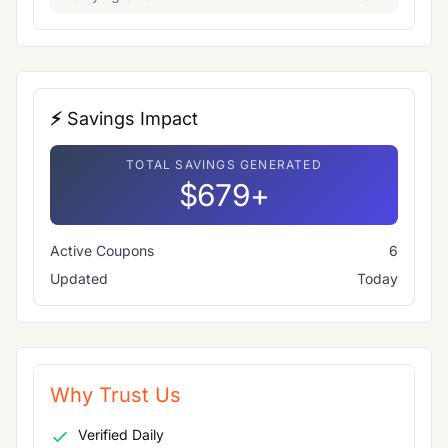
⚡ Savings Impact
TOTAL SAVINGS GENERATED
$679+
Active Coupons
6
Updated
Today
Why Trust Us
Verified Daily