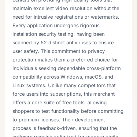
maintain excellent video resolution without the
need for intrusive registrations or watermarks.
Every application undergoes rigorous
installation security testing, having been
scanned by 52 distinct antiviruses to ensure
user safety. This commitment to privacy
protection makes them a preferred choice for
individuals seeking dependable cross-platform
compatibility across Windows, macOS, and
Linux systems. Unlike many competitors that
force users into subscriptions, this merchant
offers a core suite of free tools, allowing
shoppers to test functionality before committing
to premium licenses. Their development
process is feedback-driven, ensuring that the
software remains optimized for modern digital