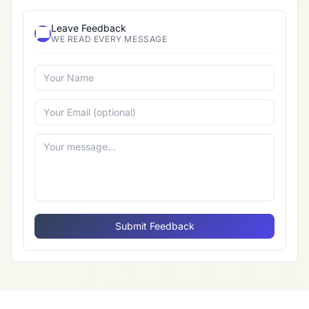
Leave Feedback
WE READ EVERY MESSAGE
Submit Feedback