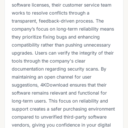
software licenses, their customer service team
works to resolve conflicts through a
transparent, feedback-driven process. The
company’s focus on long-term reliability means
they prioritize fixing bugs and enhancing
compatibility rather than pushing unnecessary
upgrades. Users can verify the integrity of their
tools through the company's clear
documentation regarding security scans. By
maintaining an open channel for user
suggestions, 4KDownload ensures that their
software remains relevant and functional for
long-term users. This focus on reliability and
support creates a safer purchasing environment
compared to unverified third-party software
vendors, giving you confidence in your digital