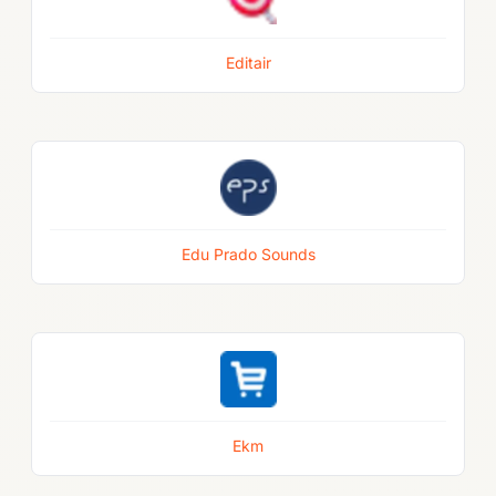
Editair
Edu Prado Sounds
Ekm