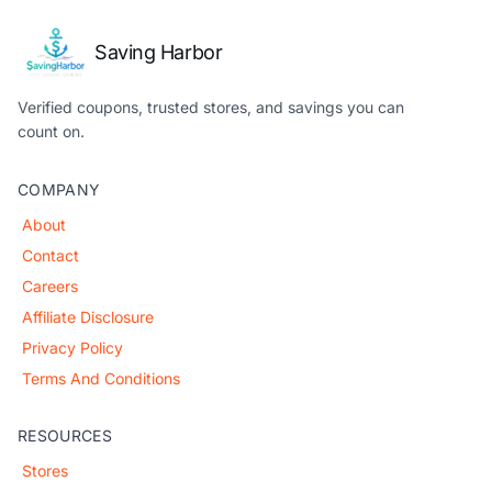
Saving Harbor
Verified coupons, trusted stores, and savings you can
count on.
COMPANY
About
Contact
Careers
Affiliate Disclosure
Privacy Policy
Terms And Conditions
RESOURCES
Stores