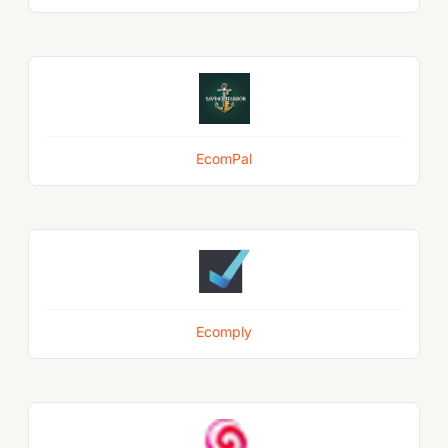
EcomPal
Ecomply