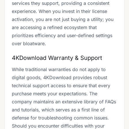
services they support, providing a consistent
experience. When you invest in their license
activation, you are not just buying a utility; you
are accessing a refined ecosystem that
prioritizes efficiency and user-defined settings
over bloatware.
4KDownload Warranty & Support
While traditional warranties do not apply to
digital goods, 4KDownload provides robust
technical support access to ensure that every
purchase meets your expectations. The
company maintains an extensive library of FAQs
and tutorials, which serves as a first line of
defense for troubleshooting common issues.
Should you encounter difficulties with your