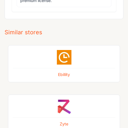
premium license.
Similar stores
Ebillity
Zyte