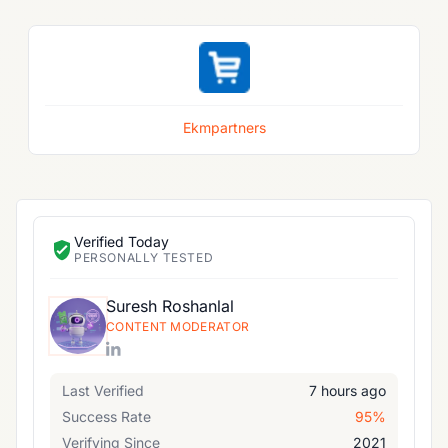
Ekmpartners
Verified Today
PERSONALLY TESTED
Suresh Roshanlal
CONTENT MODERATOR
Last Verified
7 hours ago
Success Rate
95%
Verifying Since
2021