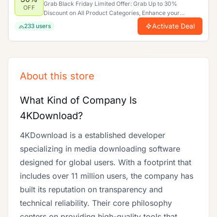
Grab Black Friday Limited Offer: Grab Up to 30%
OFF
Discount on All Product Categories, Enhance your
shopping experience by saving more. Limited time offer.
Activate Deal
233
users
About this store
What Kind of Company Is
4KDownload?
4KDownload is a established developer
specializing in media downloading software
designed for global users. With a footprint that
includes over 11 million users, the company has
built its reputation on transparency and
technical reliability. Their core philosophy
centers on providing high-quality tools that