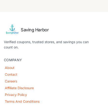
Saving Harbor
Verified coupons, trusted stores, and savings you can
count on.
COMPANY
About
Contact
Careers
Affiliate Disclosure
Privacy Policy
Terms And Conditions