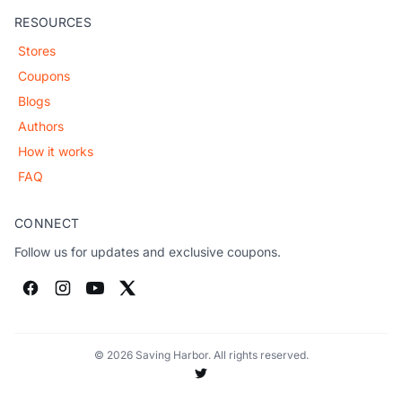
RESOURCES
Stores
Coupons
Blogs
Authors
How it works
FAQ
CONNECT
Follow us for updates and exclusive coupons.
© 2026 Saving Harbor. All rights reserved.