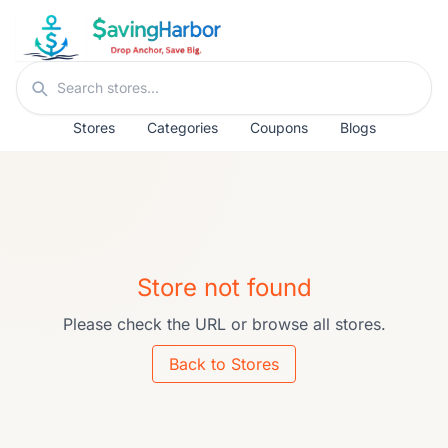
Skip to content
Search stores
Stores
Categories
Coupons
Blogs
Store not found
Please check the URL or browse all stores.
Back to Stores