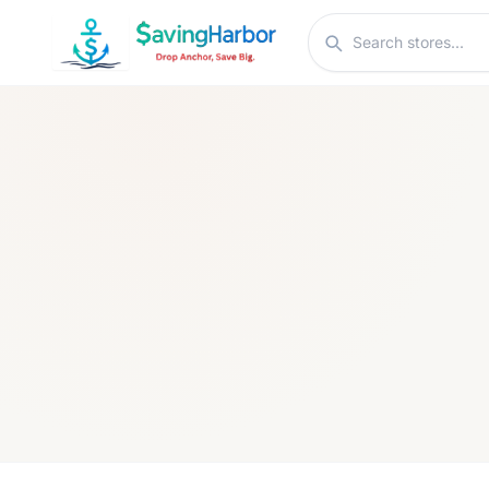
Skip to content
Search stores