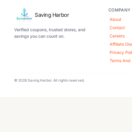
COMPANY
Saving Harbor
About
Contact
Verified coupons, trusted stores, and
Careers
savings you can count on.
Affiliate Di
Privacy Pol
Terms And 
© 2026 Saving Harbor. All rights reserved.