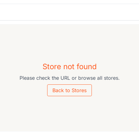
Store not found
Please check the URL or browse all stores.
Back to Stores