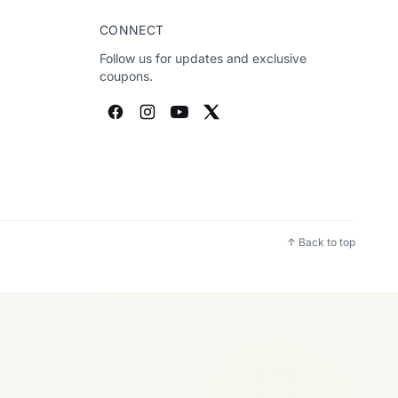
CONNECT
Follow us for updates and exclusive
coupons.
↑ Back to top