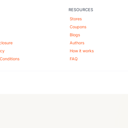
RESOURCES
Stores
Coupons
Blogs
sclosure
Authors
icy
How it works
Conditions
FAQ