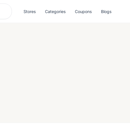
Stores
Categories
Coupons
Blogs