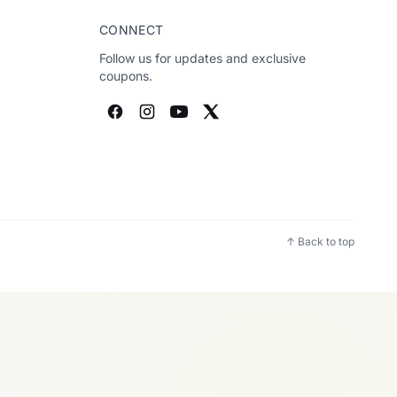
CONNECT
Follow us for updates and exclusive
coupons.
↑ Back to top