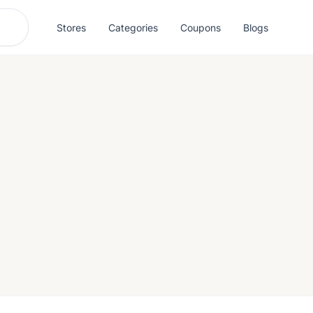
Stores
Categories
Coupons
Blogs