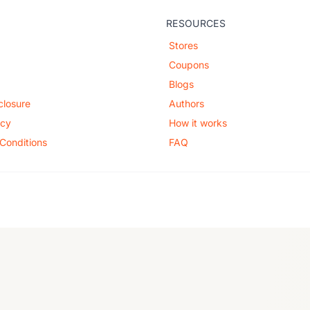
RESOURCES
Stores
Coupons
Blogs
sclosure
Authors
icy
How it works
Conditions
FAQ