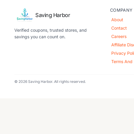
COMPANY
Saving Harbor
About
Contact
Verified coupons, trusted stores, and
Careers
savings you can count on.
Affiliate Di
Privacy Pol
Terms And 
© 2026 Saving Harbor. All rights reserved.