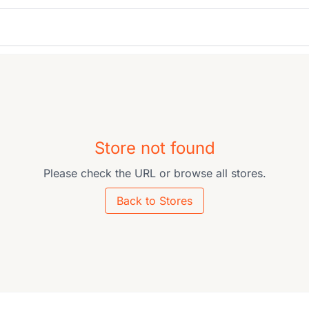
Store not found
Please check the URL or browse all stores.
Back to Stores