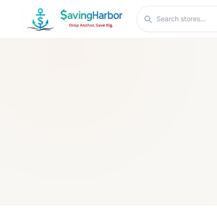
Skip to content
Search stores