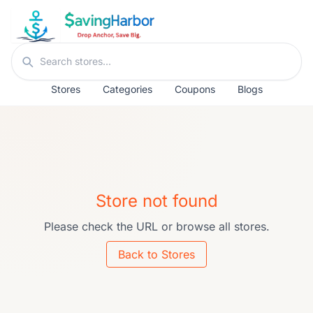
Skip to content
Search stores
Stores
Categories
Coupons
Blogs
Store not found
Please check the URL or browse all stores.
Back to Stores