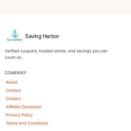
Saving Harbor
Verified coupons, trusted stores, and savings you can
count on.
COMPANY
About
Contact
Careers
Affiliate Disclosure
Privacy Policy
Terms And Conditions