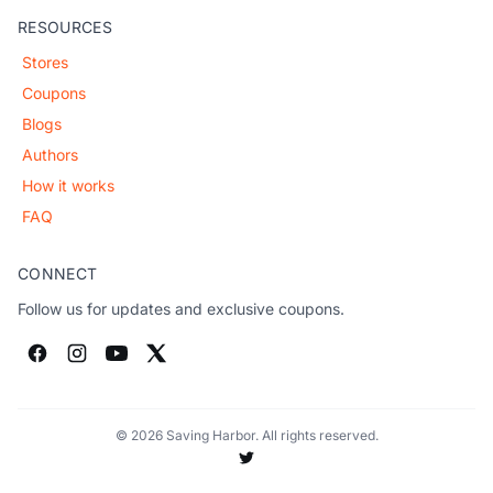
RESOURCES
Stores
Coupons
Blogs
Authors
How it works
FAQ
CONNECT
Follow us for updates and exclusive coupons.
© 2026 Saving Harbor. All rights reserved.