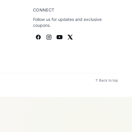
CONNECT
Follow us for updates and exclusive
coupons.
↑ Back to top