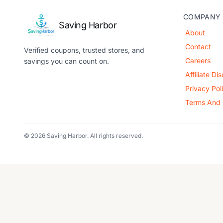
COMPANY
Saving Harbor
About
Contact
Verified coupons, trusted stores, and
Careers
savings you can count on.
Affiliate Di
Privacy Pol
Terms And 
© 2026 Saving Harbor. All rights reserved.