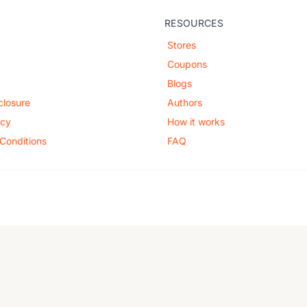
RESOURCES
Stores
Coupons
Blogs
sclosure
Authors
icy
How it works
Conditions
FAQ