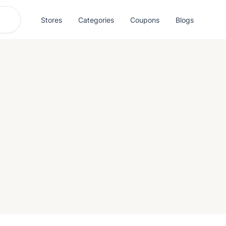
Stores
Categories
Coupons
Blogs