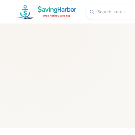
Skip to content
Search stores