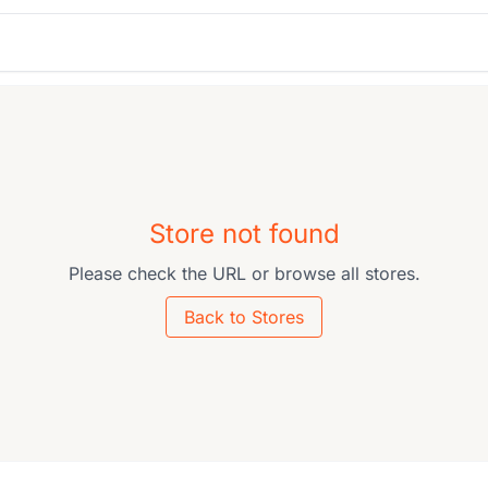
Store not found
Please check the URL or browse all stores.
Back to Stores