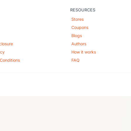
RESOURCES
Stores
Coupons
Blogs
sclosure
Authors
icy
How it works
Conditions
FAQ