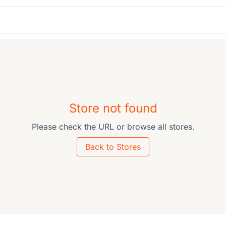
Store not found
Please check the URL or browse all stores.
Back to Stores