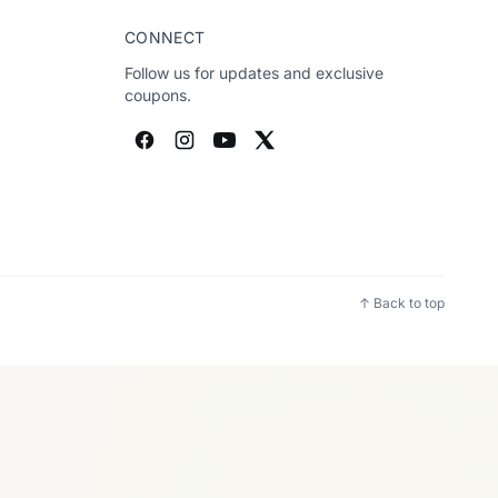
CONNECT
Follow us for updates and exclusive
coupons.
↑ Back to top