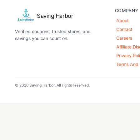
COMPANY
Saving Harbor
About
Contact
Verified coupons, trusted stores, and
Careers
savings you can count on.
Affiliate Di
Privacy Pol
Terms And 
© 2026 Saving Harbor. All rights reserved.