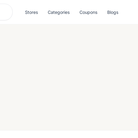
Stores
Categories
Coupons
Blogs