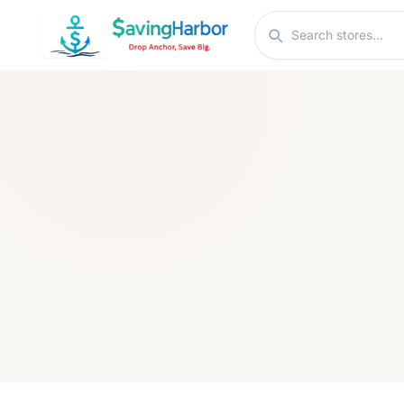
Skip to content
Search stores