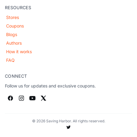
RESOURCES
Stores
Coupons
Blogs
Authors
How it works
FAQ
CONNECT
Follow us for updates and exclusive coupons.
© 2026 Saving Harbor. All rights reserved.