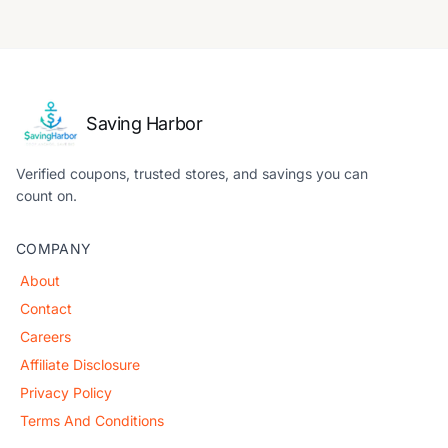
Saving Harbor
Verified coupons, trusted stores, and savings you can
count on.
COMPANY
About
Contact
Careers
Affiliate Disclosure
Privacy Policy
Terms And Conditions