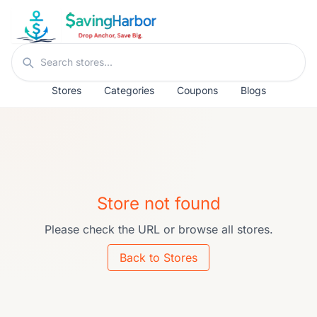
Skip to content
Search stores
Stores
Categories
Coupons
Blogs
Store not found
Please check the URL or browse all stores.
Back to Stores