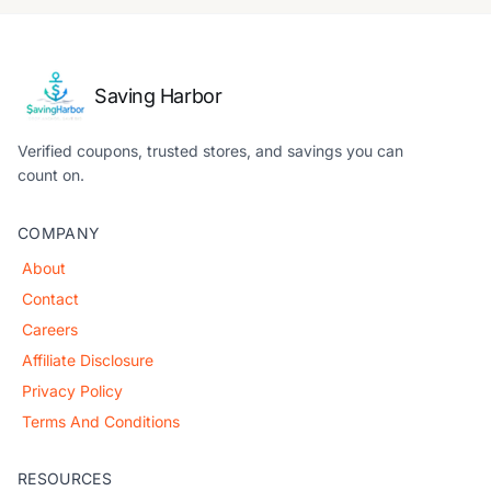
Saving Harbor
Verified coupons, trusted stores, and savings you can
count on.
COMPANY
About
Contact
Careers
Affiliate Disclosure
Privacy Policy
Terms And Conditions
RESOURCES