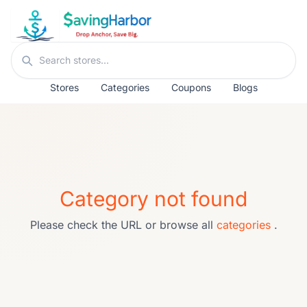
Skip to content
Search stores
Stores
Categories
Coupons
Blogs
Category not found
Please check the URL or browse all
categories
.