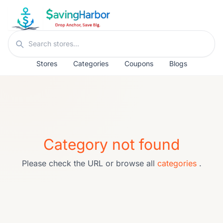
Skip to content
Search stores
Stores
Categories
Coupons
Blogs
Category not found
Please check the URL or browse all
categories
.