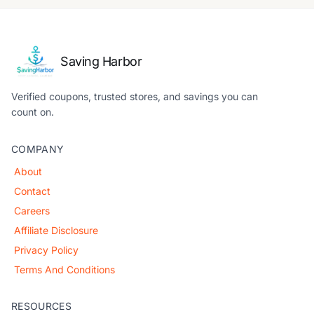
Saving Harbor
Verified coupons, trusted stores, and savings you can
count on.
COMPANY
About
Contact
Careers
Affiliate Disclosure
Privacy Policy
Terms And Conditions
RESOURCES