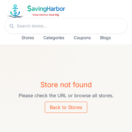
Skip to content
Search stores
Stores
Categories
Coupons
Blogs
Store not found
Please check the URL or browse all stores.
Back to Stores