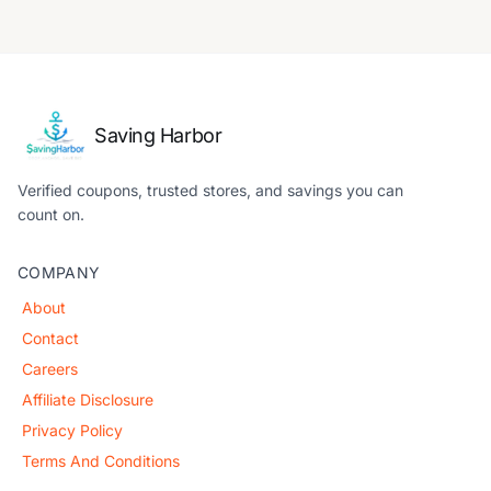
Saving Harbor
Verified coupons, trusted stores, and savings you can
count on.
COMPANY
About
Contact
Careers
Affiliate Disclosure
Privacy Policy
Terms And Conditions