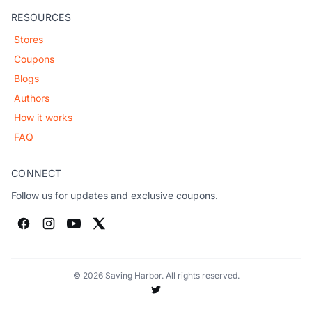
RESOURCES
Stores
Coupons
Blogs
Authors
How it works
FAQ
CONNECT
Follow us for updates and exclusive coupons.
© 2026 Saving Harbor. All rights reserved.