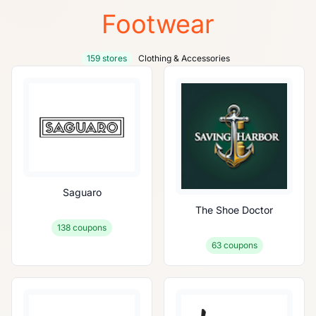
Footwear
159 stores
Clothing & Accessories
Saguaro
The Shoe Doctor
138
coupons
63
coupons