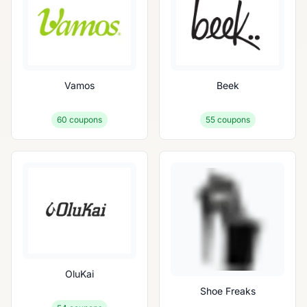
Vamos
Beek
60
coupons
55
coupons
OluKai
Shoe Freaks