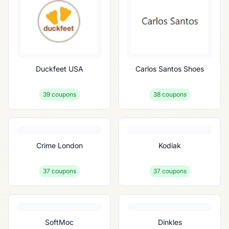
Duckfeet USA
Carlos Santos Shoes
39
coupons
38
coupons
Crime London
Kodiak
37
coupons
37
coupons
SoftMoc
Dinkles