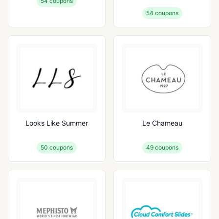
54
coupons
54
coupons
Looks Like Summer
Le Chameau
50
coupons
49
coupons