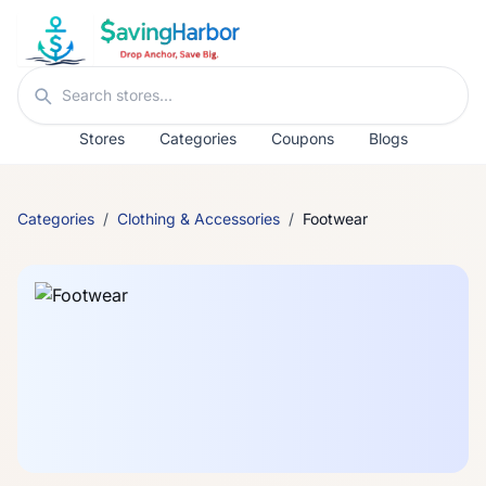
Skip to content
Search stores
Stores
Categories
Coupons
Blogs
Categories
/
Clothing & Accessories
/
Footwear