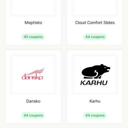
Mephisto
Cloud Comfort Slides
45
coupons
44
coupons
Dansko
Karhu
44
coupons
44
coupons