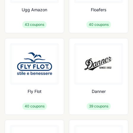
Ugg Amazon
Floafers
43
coupons
40
coupons
Fly Flot
Danner
40
coupons
39
coupons