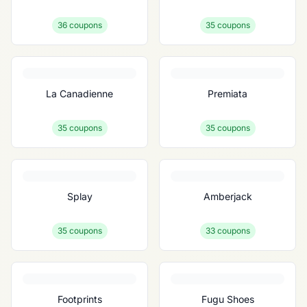
36
coupons
35
coupons
La Canadienne
Premiata
35
coupons
35
coupons
Splay
Amberjack
35
coupons
33
coupons
Footprints
Fugu Shoes