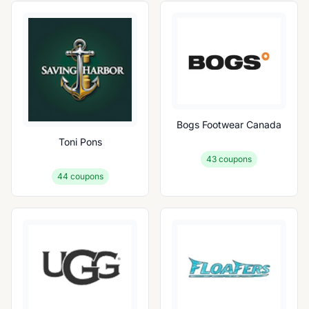
Bogs Footwear Canada
Toni Pons
43
coupons
44
coupons