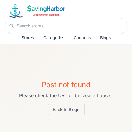
Skip to content
Search stores
Stores
Categories
Coupons
Blogs
Post not found
Please check the URL or browse all posts.
Back to Blogs