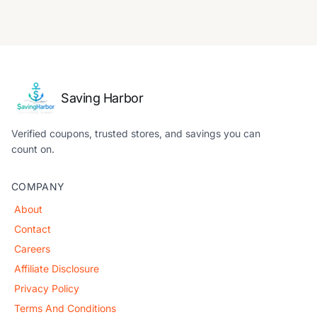
Saving Harbor
Verified coupons, trusted stores, and savings you can
count on.
COMPANY
About
Contact
Careers
Affiliate Disclosure
Privacy Policy
Terms And Conditions