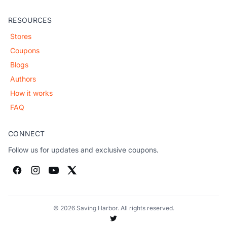
RESOURCES
Stores
Coupons
Blogs
Authors
How it works
FAQ
CONNECT
Follow us for updates and exclusive coupons.
© 2026 Saving Harbor. All rights reserved.