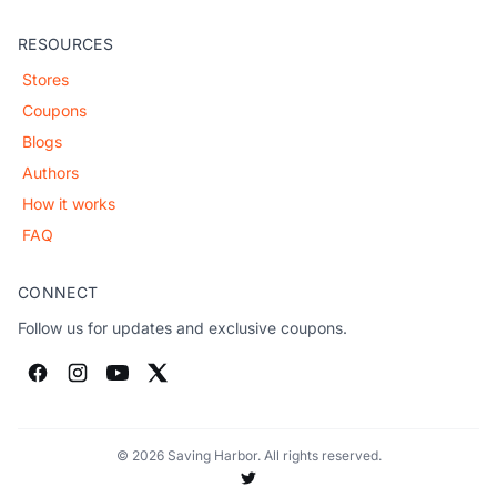
RESOURCES
Stores
Coupons
Blogs
Authors
How it works
FAQ
CONNECT
Follow us for updates and exclusive coupons.
© 2026 Saving Harbor. All rights reserved.