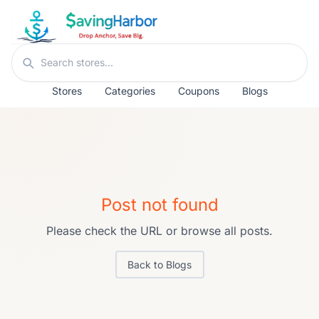
Skip to content
Search stores
Stores
Categories
Coupons
Blogs
Post not found
Please check the URL or browse all posts.
Back to Blogs