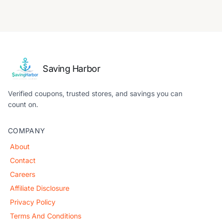
Saving Harbor
Verified coupons, trusted stores, and savings you can
count on.
COMPANY
About
Contact
Careers
Affiliate Disclosure
Privacy Policy
Terms And Conditions