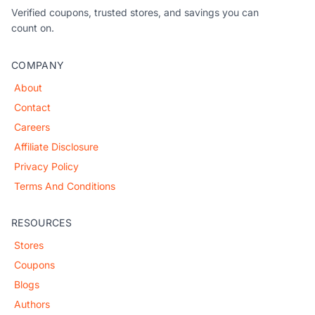
Verified coupons, trusted stores, and savings you can
count on.
COMPANY
About
Contact
Careers
Affiliate Disclosure
Privacy Policy
Terms And Conditions
RESOURCES
Stores
Coupons
Blogs
Authors