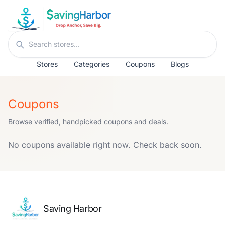
Skip to content
Search stores
Stores
Categories
Coupons
Blogs
Coupons
Browse verified, handpicked coupons and deals.
No coupons available right now. Check back soon.
Saving Harbor